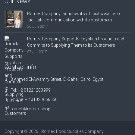
Our News
Romek Company launches its official website to
facilitate communication with its customers
26 Jun 2017
Romek Company Supports Egyptian Products and
Commits to Supplying Them to Its Customers
07 Jul 2017
Contact info
8 Ahmed El-Awamry Street, El-Sahel, Cairo, Egypt
Tel:
+2 01221203999
Phone:
+2 01020666550
romek@romek.shop
Copyright © 2026 , Romek Food Supplies Company