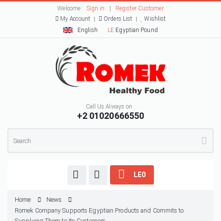
Welcome :
Sign in
|
Register Customer
My Account
Orders List
Wishlist
English
LE
Egyptian Pound
Call Us Always on :
+2 01020666550
LE0
Home
News
Romek Company Supports Egyptian Products and Commits to
Supplying Them to Its Customers