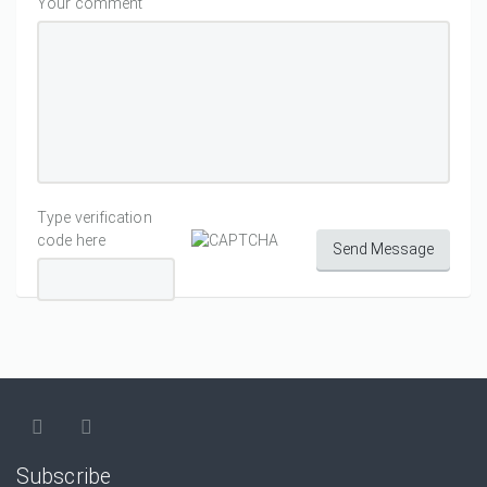
Your comment
Type verification
code here
Send Message
Subscribe