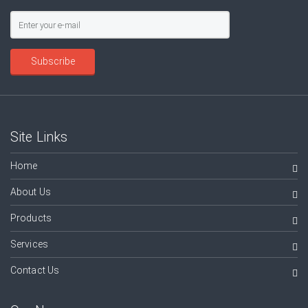
Subscribe
Site Links
Home
About Us
Products
Services
Contact Us