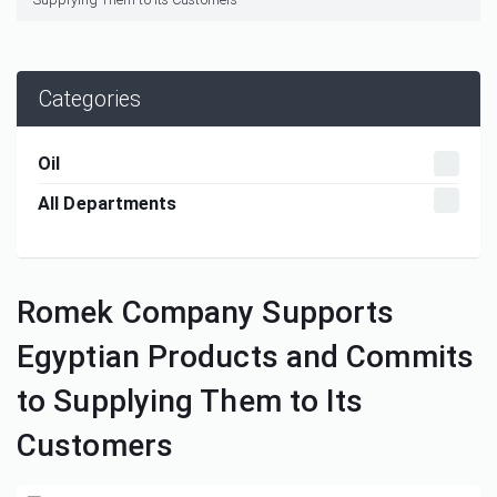
Categories
Oil
All Departments
Romek Company Supports
Egyptian Products and Commits
to Supplying Them to Its
Customers