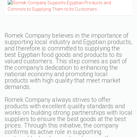
Romek Company believes in the importance of
supporting local industry and Egyptian products,
and therefore is committed to supplying the
best Egyptian food goods and products to its
valued customers. This step comes as part of
the company’s dedication to enhancing the
national economy and promoting local
products with high quality that meet market
demands.
Romek Company always strives to offer
products with excellent quality standards and
works on building strong partnerships with local
suppliers to ensure the best goods at the best
prices. Through this initiative, the company
confirms its active role in supporting