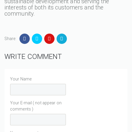
sustainable development and serving the
interests of both its customers and the
community.
Share:
WRITE COMMENT
Your Name
Your E-mail ( not appear on
comments )